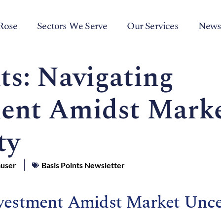
Rose
Sectors We Serve
Our Services
New
ts: Navigating
ent Amidst Mark
ty
auser
Basis Points Newsletter
vestment Amidst Market Unce