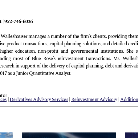
t | 952-746-6036
a Walleshauser manages a number of the firm’s clients, providing th
ative product transactions, capital planning solutions, and detailed cre
higher education, non-profit and governmental institutions. She s
 leading most of Blue Rose’s reinvestment transactions. Ms. Wallesh
esearch in support of the delivery of capital planning, debt and derivat
2017 as a Junior Quantitative Analyst.
ator
ices
|
Derivatives Advisory Services
|
Reinvestment Advisory
|
Addition