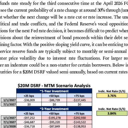
 funds rate steady for the third consecutive time at the April 20
see the current probability of a rate change at around 30% through Ja
 whether the next change will be a rate cut or rate increase. The unc
itical and trade conflicts, and the Federal Reserve’s vocal opposition
ons for the next Fed rate decision, it becomes difficult to predict where
ions about the reinvestment of bond proceeds within their debt ser
ing factor. With the positive sloping yield curve, it can be enticing to
ervice reserve funds are typically subject to monthly or semi-annual
er price volatility due to interest rate fluctuations. For larger re
r an indenture could be a non-starter for certain borrowers. Below is
rities for a $20M DSRF valued semi-annually, based on current rates a