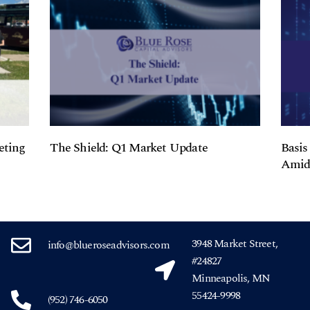
eting
The Shield: Q1 Market Update
Basis
Amids
3948 Market Street,
info@blueroseadvisors.com
#24827
Minneapolis, MN
55424-9998
(952) 746-6050