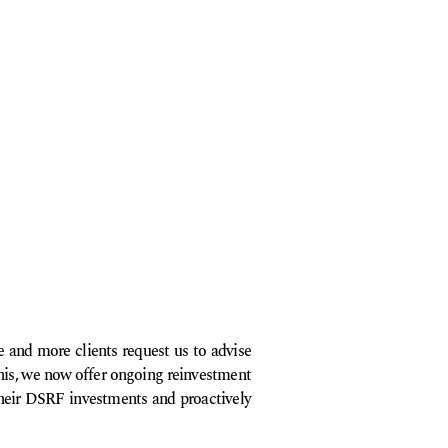
 and more clients request us to advise
his, we now offer ongoing reinvestment
 their DSRF investments and proactively