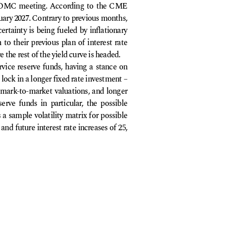
26 FOMC meeting. According to the CME
nuary 2027. Contrary to previous months,
ertainty is being fueled by inflationary
 to their previous plan of interest rate
 the rest of the yield curve is headed.
vice reserve funds, having a stance on
 lock in a longer fixed rate investment –
 mark-to-market valuations, and longer
serve funds in particular, the possible
 a sample volatility matrix for possible
nd future interest rate increases of 25,