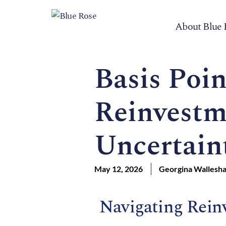
About Blue 
Basis Poin
Reinvestm
Uncertain
May 12, 2026
Georgina Wallesh
Navigating Rein