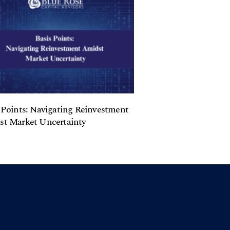
 Points: Navigating Reinvestment
t Market Uncertainty