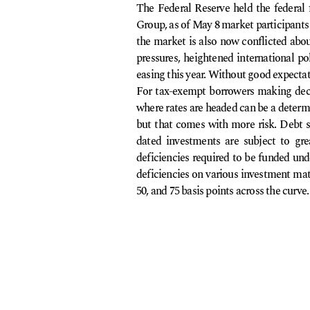
The Federal Reserve held the federal
Group, as of May 8 market participants 
the market is also now conflicted about
pressures, heightened international pol
easing this year. Without good expectati
For tax-exempt borrowers making decis
where rates are headed can be a determin
but that comes with more risk. Debt s
dated investments are subject to great
deficiencies required to be funded unde
deficiencies on various investment matu
50, and 75 basis points across the curve.