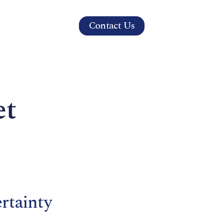
Contact Us
s
et
rtainty