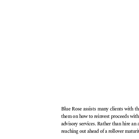
Blue Rose assists many clients with t
them on how to reinvest proceeds with
advisory services. Rather than hire an
reaching out ahead of a rollover maturit