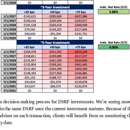
he decision-making process for DSRF investments. We’re seeing more
in the same DSRF once the current investment matures. Because of t
 advisor on each transaction, clients will benefit from us monitoring
y date.