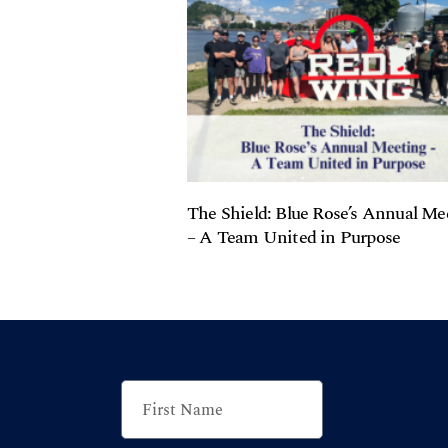
The Shield: Blue Rose’s Annual Me
– A Team United in Purpose