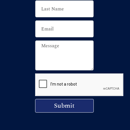
Submit