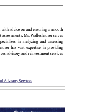
em with advice on and ensuring a smooth
dit assessments. Ms. Walleshauser serves
pecializes in analyzing and assessing
auser has vast expertise in providing
ives advisory, and reinvestment services
al Advisory Services