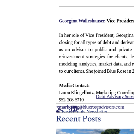
Georgina Walleshauser,
Vice Presiden
In her role of Vice President, Georgin
closing for all types of debt and deriv
as an advisor to public and private 
reinvestment strategies for clients,
modeling, analytics, market data, and r
to our clients. She joined Blue Rose in 
Media Contact:
Laura Klingelhutz, Marketing Coordin
Debt Advisory Serv
952-208-5710
marketing@blueroseadvisors.com
Basis Points Newsletter
Recent Posts