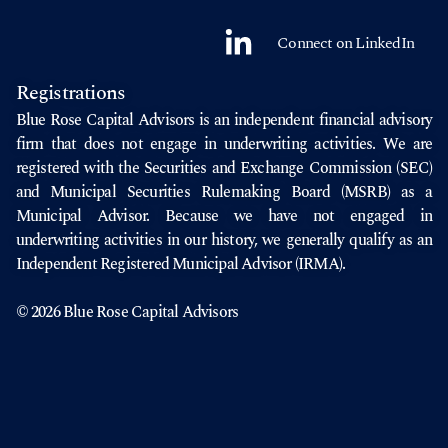
Connect on LinkedIn
Registrations
Blue Rose Capital Advisors is an independent financial advisory
firm that does not engage in underwriting activities. We are
registered with the
Securities and Exchange Commission
(SEC)
and
Municipal Securities Rulemaking Board
(MSRB) as a
Municipal Advisor. Because we have not engaged in
underwriting activities in our history, we generally qualify as an
Independent Registered Municipal Advisor (IRMA).
© 2026 Blue Rose Capital Advisors