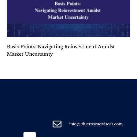
Basis Points: Navigating Reinvestment Amidst
Market Uncertainty
info@blueroseadvisors.com