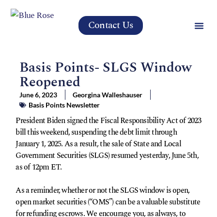
Contact Us
Basis Points- SLGS Window
Reopened
June 6, 2023
Georgina Walleshauser
Basis Points Newsletter
President Biden signed the Fiscal Responsibility Act of 2023
bill this weekend, suspending the debt limit through
January 1, 2025. As a result, the sale of State and Local
Government Securities (SLGS) resumed yesterday, June 5th,
as of 12pm ET.
As a reminder, whether or not the SLGS window is open,
open market securities (“OMS”) can be a valuable substitute
for refunding escrows. We encourage you, as always, to