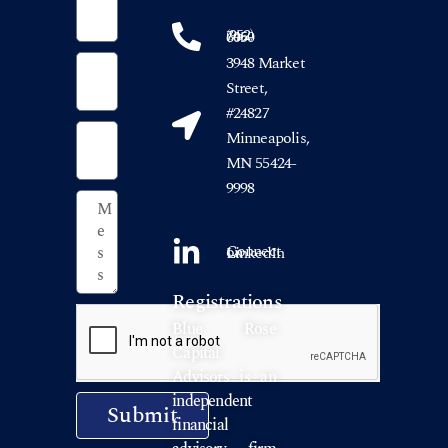
(952) 746-6050
3948 Market
Street,
#24827
Minneapolis,
MN 55424-
9998
Connect on LinkedIn
Registrations
Blue Rose
Capital
Advisors is an
independent
Submit
financial