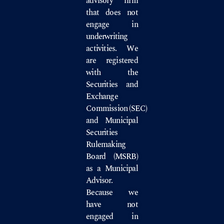
advisory firm
that does not
engage in
underwriting
activities. We
are registered
with the
Securities and
Exchange
Commission
(SEC)
and
Municipal
Securities
Rulemaking
Board
(MSRB)
as a Municipal
Advisor.
Because we
have not
engaged in