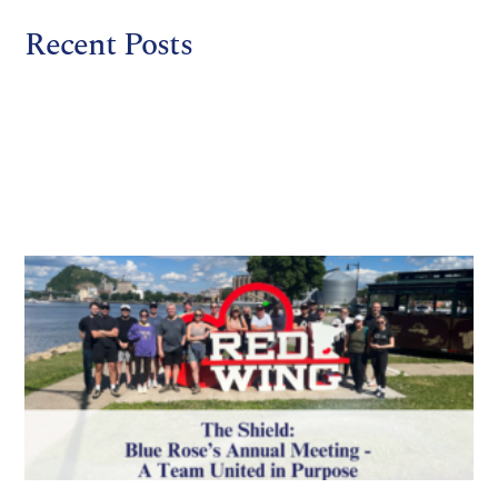
Recent Posts