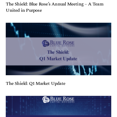
The Shield: Blue Rose’s Annual Meeting – A Team
United in Purpose
The Shield: Q1 Market Update