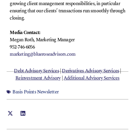
growing client management responsibilities, in particular
ensuring that our clients’ transactions run smoothly through
closing.
Media Contact:
Megan Roth, Marketing Manager
952-746-6056
marketing@blueroseadvisors.com
Debt Advisory Services
|
Derivatives Advisory Services
|
Reinvestment Advisory
|
Additional Advisory Services
Basis Points Newsletter