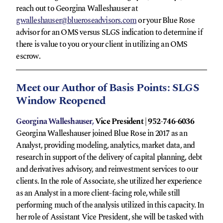
reach out to Georgina Walleshauser at
gwalleshauser@blueroseadvisors.com
or your Blue Rose
advisor for an OMS versus SLGS indication to determine if
there is value to you or your client in utilizing an OMS
escrow.
Meet our Author of Basis Points: SLGS
Window Reopened
Georgina Walleshauser,
Vice President | 952-746-6036
Georgina Walleshauser joined Blue Rose in 2017 as an
Analyst, providing modeling, analytics, market data, and
research in support of the delivery of capital planning, debt
and derivatives advisory, and reinvestment services to our
clients. In the role of Associate, she utilized her experience
as an Analyst in a more client-facing role, while still
performing much of the analysis utilized in this capacity. In
her role of Assistant Vice President, she will be tasked with