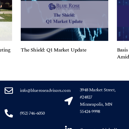
eting
The Shield: Q1 Market Update
Basis
Amids
3948 Market Street,
info@blueroseadvisors.com
#24827
Minneapolis, MN
55424-9998
(952) 746-6050