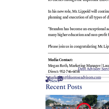
In his new role, Mr. Lippold will contin
planning and execution of all types of d
“Brandon has become an exceptional advo
many higher education and non-profit fi
Please join us in congratulating Mr. Lip
Media Contact:
Megan Roth, Marketing Manager / Laura
Debt Advisory Serv
Direct: 952-746-6056
marketing@blueroseadvisors.com
News
Recent Posts