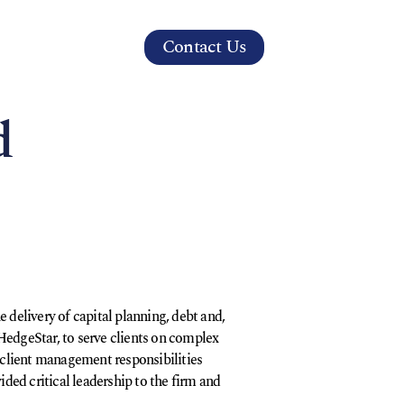
Contact Us
s
d
 delivery of capital planning, debt and,
, HedgeStar, to serve clients on complex
s client management responsibilities
ided critical leadership to the firm and