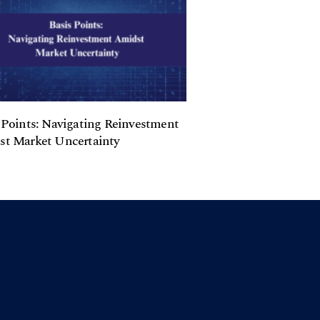
 Points: Navigating Reinvestment
t Market Uncertainty