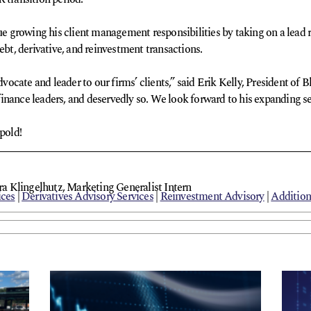
ue growing his client management responsibilities by taking on a lead ro
ebt, derivative, and reinvestment transactions.
cate and leader to our firms’ clients,” said Erik Kelly, President of B
nance leaders, and deservedly so. We look forward to his expanding serv
pold!
 Klingelhutz, Marketing Generalist Intern
ices
|
Derivatives Advisory Services
|
Reinvestment Advisory
|
Addition