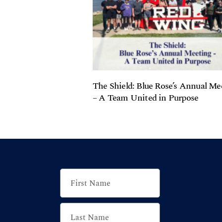
The Shield: Blue Rose’s Annual Me
– A Team United in Purpose