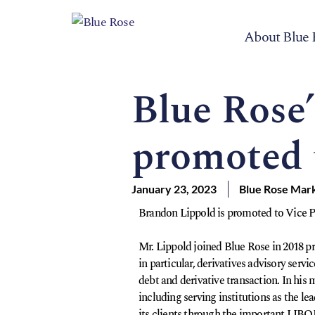
About Blue 
Blue Rose
promoted 
January 23, 2023
Blue Rose Mar
Brandon Lippold is promoted to Vice Pr
Mr. Lippold joined Blue Rose in 2018 pr
in particular, derivatives advisory serv
debt and derivative transaction. In his
including serving institutions as the le
its clients through the important LIBOR