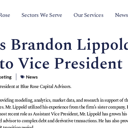
Rose
Sectors We Serve
Our Services
New
’s Brandon Lippol
to Vice President
keting
News
esident at Blue Rose Capital Advisors.
oviding modeling, analytics, market data, and research in support of the
ices. Mr. Lippold utilized his experience from the firm’s sister company
 most recent role as Assistant Vice President, Mr. Lippold has grown hi
ad advisor to complex debt and derivative transactions. He has also prov
 transition period.