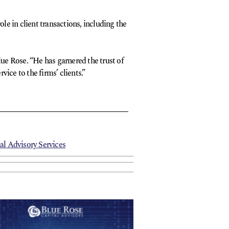
le in client transactions, including the
lue Rose. “He has garnered the trust of
ice to the firms’ clients.”
al Advisory Services