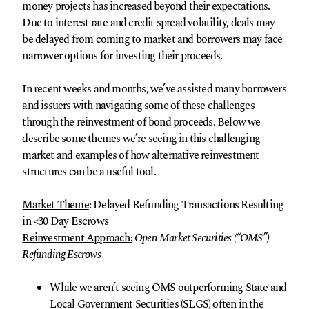
money projects has increased beyond their expectations.
Due to interest rate and credit spread volatility, deals may
be delayed from coming to market and borrowers may face
narrower options for investing their proceeds.
In recent weeks and months, we’ve assisted many borrowers
and issuers with navigating some of these challenges
through the reinvestment of bond proceeds. Below we
describe some themes we’re seeing in this challenging
market and examples of how alternative reinvestment
structures can be a useful tool.
Market Theme
: Delayed Refunding Transactions Resulting
in <30 Day Escrows
Reinvestment Approach:
Open Market Securities (“OMS”)
Refunding Escrows
While we aren’t seeing OMS outperforming State and
Local Government Securities (SLGS) often in the