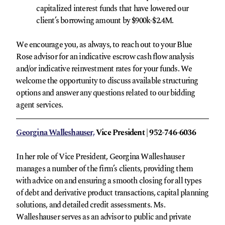
capitalized interest funds that have lowered our
client’s borrowing amount by $900k-$2.4M.
We encourage you, as always, to reach out to your Blue
Rose advisor for an indicative escrow cash flow analysis
and/or indicative reinvestment rates for your funds. We
welcome the opportunity to discuss available structuring
options and answer any questions related to our bidding
agent services.
Georgina Walleshauser,
Vice President | 952-746-6036
In her role of Vice President, Georgina Walleshauser
manages a number of the firm’s clients, providing them
with advice on and ensuring a smooth closing for all types
of debt and derivative product transactions, capital planning
solutions, and detailed credit assessments. Ms.
Walleshauser serves as an advisor to public and private