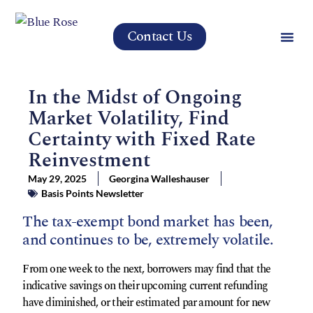
Contact Us
In the Midst of Ongoing
Market Volatility, Find
Certainty with Fixed Rate
Reinvestment
May 29, 2025
Georgina Walleshauser
Basis Points Newsletter
The tax-exempt bond market has been,
and continues to be, extremely volatile.
From one week to the next, borrowers may find that the
indicative savings on their upcoming current refunding
have diminished, or their estimated par amount for new