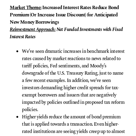
Market Theme:
Increased Interest Rates Reduce Bond
Premium (Or Increase Issue Discount) for Anticipated
New Money Borrowings
Reinvestment Approach:
Net Funded Investments with Fixed
Interest Rates
We’ve seen dramatic increases in benchmark interest
rates caused by market reactions to news related to
tariff policies, Fed sentiments, and Moody’s
downgrade of the U.S. Treasury Rating, just to name
a few recent examples. In addition, we’ve seen
investors demanding higher credit spreads for tax-
exempt borrowers and issuers that are negatively
impacted by policies outlined in proposed tax reform
policies.
Higher yields reduce the amount of bond premium
that is applied towards a transaction. Even higher-
rated institutions are seeing yields creep up to almost