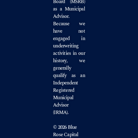
Board
(MSRB)
as a Municipal
Advisor.
Because we
have not
engaged in
underwriting
activities in our
history, we
generally
qualify as an
Independent
Registered
Municipal
Advisor
(IRMA).
© 2026 Blue
Rose Capital