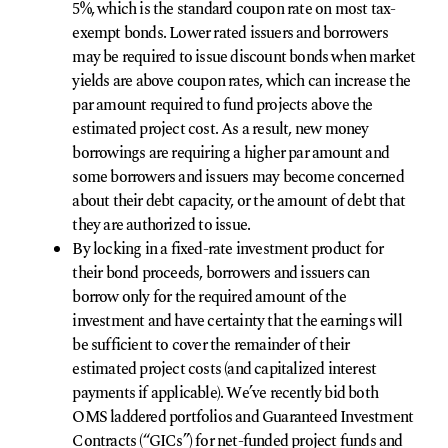
5%, which is the standard coupon rate on most tax-
exempt bonds. Lower rated issuers and borrowers
may be required to issue discount bonds when market
yields are above coupon rates, which can increase the
par amount required to fund projects above the
estimated project cost. As a result, new money
borrowings are requiring a higher par amount and
some borrowers and issuers may become concerned
about their debt capacity, or the amount of debt that
they are authorized to issue.
By locking in a fixed-rate investment product for
their bond proceeds, borrowers and issuers can
borrow only for the required amount of the
investment and have certainty that the earnings will
be sufficient to cover the remainder of their
estimated project costs (and capitalized interest
payments if applicable). We’ve recently bid both
OMS laddered portfolios and Guaranteed Investment
Contracts (“GICs”) for net-funded project funds and