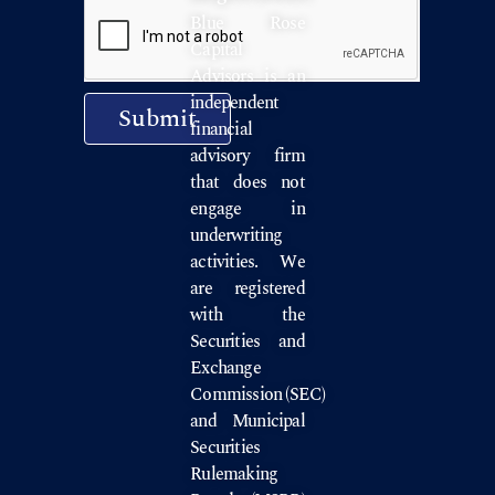
Blue Rose
Capital
Advisors is an
independent
Submit
financial
advisory firm
that does not
engage in
underwriting
activities. We
are registered
with the
Securities and
Exchange
Commission
(SEC)
and
Municipal
Securities
Rulemaking