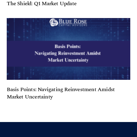
The Shield: Q1 Market Update
Basis Points: Navigating Reinvestment Amidst
Market Uncertainty