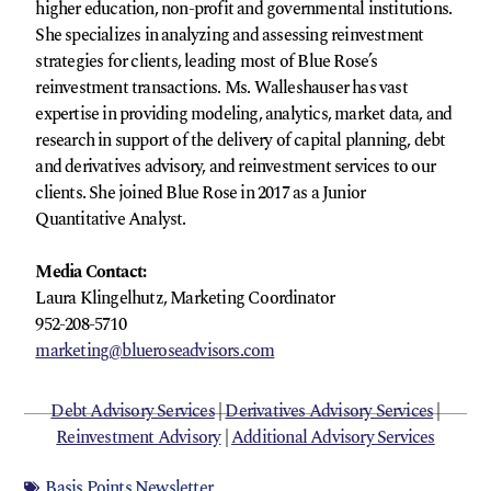
higher education, non-profit and governmental institutions.
She specializes in analyzing and assessing reinvestment
strategies for clients, leading most of Blue Rose’s
reinvestment transactions. Ms. Walleshauser has vast
expertise in providing modeling, analytics, market data, and
research in support of the delivery of capital planning, debt
and derivatives advisory, and reinvestment services to our
clients. She joined Blue Rose in 2017 as a Junior
Quantitative Analyst.
Media Contact:
Laura Klingelhutz, Marketing Coordinator
952-208-5710
marketing@blueroseadvisors.com
Debt Advisory Services
|
Derivatives Advisory Services
|
Reinvestment Advisory
|
Additional Advisory Services
Basis Points Newsletter