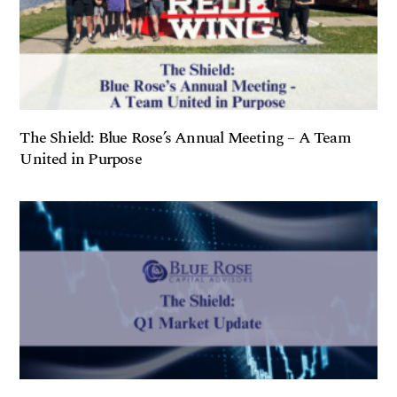
The Shield: Blue Rose’s Annual Meeting – A Team
United in Purpose