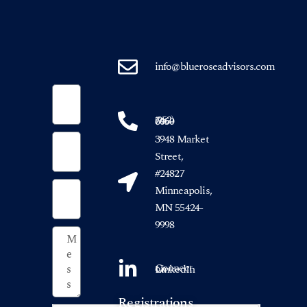
info@blueroseadvisors.com
(952) 746-6050
3948 Market
Street,
#24827
Minneapolis,
MN 55424-
9998
Connect on LinkedIn
Registrations