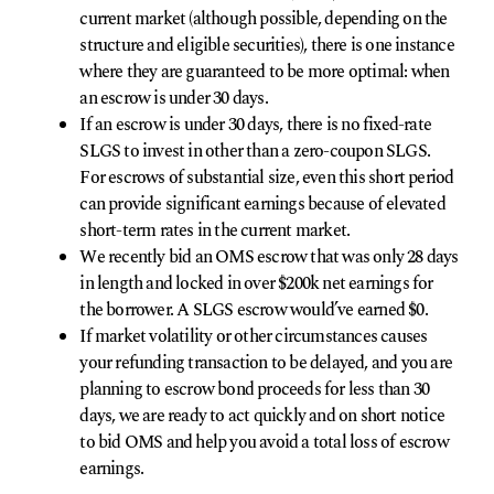
current market (although possible, depending on the
structure and eligible securities), there is one instance
where they are guaranteed to be more optimal: when
an escrow is under 30 days.
If an escrow is under 30 days, there is no fixed-rate
SLGS to invest in other than a zero-coupon SLGS.
For escrows of substantial size, even this short period
can provide significant earnings because of elevated
short-term rates in the current market.
We recently bid an OMS escrow that was only 28 days
in length and locked in over $200k net earnings for
the borrower. A SLGS escrow would’ve earned $0.
If market volatility or other circumstances causes
your refunding transaction to be delayed, and you are
planning to escrow bond proceeds for less than 30
days, we are ready to act quickly and on short notice
to bid OMS and help you avoid a total loss of escrow
earnings.