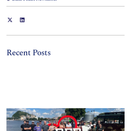
Recent Posts