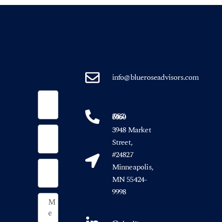
info@blueroseadvisors.com
(952) 746-6050
3948 Market
Street,
#24827
Minneapolis,
MN 55424-
9998