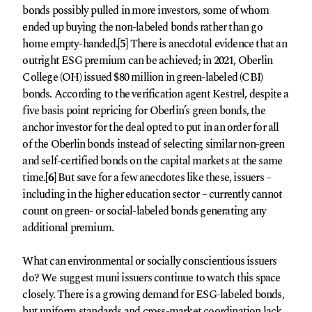
bonds possibly pulled in more investors, some of whom
ended up buying the non-labeled bonds rather than go
home empty-handed.
[5]
There is anecdotal evidence that an
outright ESG premium can be achieved; in 2021, Oberlin
College (OH) issued $80 million in green-labeled (CBI)
bonds. According to the verification agent Kestrel, despite a
five basis point repricing for Oberlin’s green bonds, the
anchor investor for the deal opted to put in an order for all
of the Oberlin bonds instead of selecting similar non-green
and self-certified bonds on the capital markets at the same
time.
[6]
But save for a few anecdotes like these, issuers –
including in the higher education sector – currently cannot
count on green- or social-labeled bonds generating any
additional premium.
What can environmental or socially conscientious issuers
do? We suggest muni issuers continue to watch this space
closely. There is a growing demand for ESG-labeled bonds,
but uniform standards and cross-market coordination lack