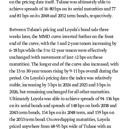
on the pricing date itself. Tulane was ultimately able to
achieve spreads of 16-80 bps on its serial maturities and 77
and 81 bps on its 2048 and 2052 term bonds, respectively.
Between Tulane’s pricing and Loyola’s bond sale three
weeks later, the MMD curve inverted further on the front
end of the curve, with the 1 and 2-year tenors increasing by
6-18 bps while the 3 to 12-year tenors were effectively
unchanged (with movement of just ±2 bps on those
maturities). The longer end of the curve also increased, with
the 13 to 30-year tenors rising by 9-11 bps overall during the
period. On Loyola’s pricing date the index was relatively
stable, increasing by 5 bps in 2024 and 2025 and 3 bps in
2026, but remaining unchanged for all other maturities.
Ultimately Loyola was able to achieve spreads of 94-136 bps
on its serial bonds and spreads of 148 bps on both 2038 and
2043 term bonds, 154 bps on its 2048 term, and 159 bps on
the 2053 term bond. On overlapping maturities, Loyola
priced anywhere from 68-95 bps wide of Tulane with an