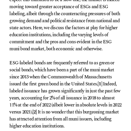
moving toward greater acceptance of ESGs and ESG
labeling, albeit through the counteracting pressures of both
growing demand and political resistance from national and
state actors. Here, we discuss the factors at play for higher
education institutions, including the varying levels of
commitment and the pros and cons evident in the ESG
muni bond market, both economic and otherwise.
ESG-labeled bonds are frequently referred to as green or
social bonds, which have been a part of the muni market
since 2013 when the Commonwealth of Massachusetts
issued the first green bond in the United States.
[1]
Indeed,
labeled issuance has grown significantly in just the past few
years, accounting for 2% of all issuance in 2018 to almost
11% at the end of 2022 (albeit lower in absolute levels in 2022
versus 2021).
[2]
It is no wonder that this burgeoning market
has attracted attention from all muni issuers, including
higher education institutions.