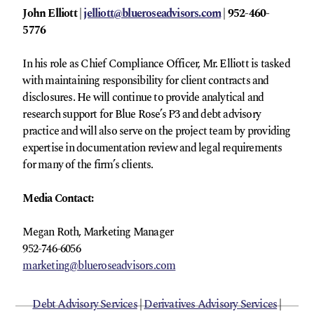
John Elliott |
jelliott@blueroseadvisors.com
| 952-460-
5776
In his role as Chief Compliance Officer, Mr. Elliott is tasked
with maintaining responsibility for client contracts and
disclosures. He will continue to provide analytical and
research support for Blue Rose’s P3 and debt advisory
practice and will also serve on the project team by providing
expertise in documentation review and legal requirements
for many of the firm’s clients.
Media Contact:
Megan Roth, Marketing Manager
952-746-6056
marketing@blueroseadvisors.com
Debt Advisory Services
|
Derivatives Advisory Services
|