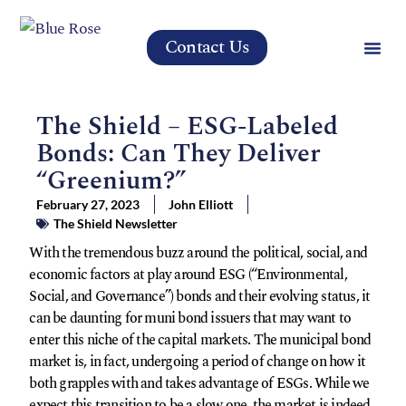
Contact Us
The Shield – ESG-Labeled
Bonds: Can They Deliver
“Greenium?”
February 27, 2023
John Elliott
The Shield Newsletter
With the tremendous buzz around the political, social, and
economic factors at play around ESG (“Environmental,
Social, and Governance”) bonds and their evolving status, it
can be daunting for muni bond issuers that may want to
enter this niche of the capital markets. The municipal bond
market is, in fact, undergoing a period of change on how it
both grapples with and takes advantage of ESGs. While we
expect this transition to be a slow one, the market is indeed