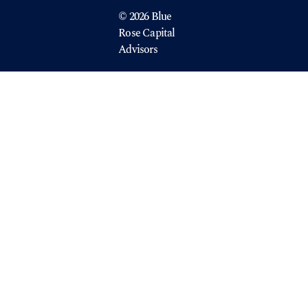
© 2026 Blue
Rose Capital
Advisors