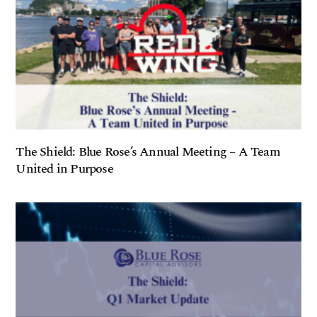
The Shield: Blue Rose’s Annual Meeting – A Team
United in Purpose