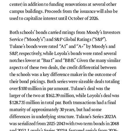
center) in addition to funding renovations at several other
campus buildings. Proceeds from the issuance will also be
used to capitalize interest until October of 2026.
Both schools’ bonds carried ratings from Moody’s Investors
Service (“Moody’s”) and S&P Global Ratings (“S&P”).
Tulane’s bonds were rated “A1” and “A+” by Moody’s and
S&P, respectively, while Loyola’s bonds were rated several
notches lower at “Baa1” and “BBB.” Given the many similar
aspects of these two deals, the credit differential between
the schools was a key difference maker in the outcome of
their bond pricings. Both series were sizeable deals totaling
over $100 million in par amount. Tulane’s deal was the
larger of the two at $162.39 million, while Loyola’s deal was
$128.735 million in total par. Both transactions had a final
maturity of approximately 30 years, but had some
differences in underlying structure. Tulane’s Series 2023A
was serialized from 2025-2043 with two term bonds in 2048
and 2052. Loyola’s Series 2023A featured serials from 2026-