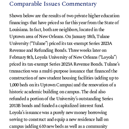
Comparable Issues Commentary
Shown below are the results of two private higher education
financings that have priced so far this year from the State of
Louisiana. In fact, both are neighbors, located in the
Uptown area of New Orleans. On January 18th, Tulane
University (“Tulane”) priced its tax-exempt Series 2023A
Revenue and Refunding Bonds. Three weeks later on
February 8th, Loyola University of New Orleans (“Loyola”)
priced its tax-exempt Series 2023A Revenue Bonds. Tulane’s
transaction was a multi-purpose issuance that financed the
construction of new student housing facilities (adding up to
1,000 beds on its Uptown Campus) and the renovation of a
historic academic building on campus. The deal also
refunded a portion of the University’s outstanding Series
2013B bonds and funded a capitalized interest fund.
Loyola’s issuance was a purely new money borrowing
serving to construct and equip a new residence hall on
campus (adding 610 new beds as well as a community