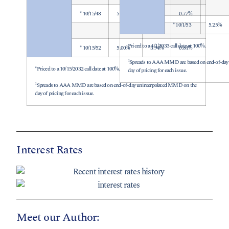
* 10/15/48
5.00%
3.86%
0.77%
* 10/1/53
5.25%
Priced to a 4/1/2033 call date at 100%.
* 10/15/52
5.00%
3.94%
0.81%
1
Spreads to AAA MMD are based on end-of-day
*Priced to a 10/15/2032 call date at 100%.
day of pricing for each issue.
1
Spreads to AAA MMD are based on end-of-day uninterpolated MMD on the
day of pricing for each issue.
Interest Rates
Meet our Author: