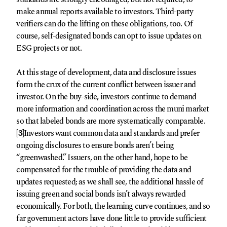
make annual reports available to investors. Third-party
verifiers can do the lifting on these obligations, too. Of
course, self-designated bonds can opt to issue updates on
ESG projects or not.
At this stage of development, data and disclosure issues
form the crux of the current conflict between issuer and
investor. On the buy-side, investors continue to demand
more information and coordination across the muni market
so that labeled bonds are more systematically comparable.
[3]
Investors want common data and standards and prefer
ongoing disclosures to ensure bonds aren’t being
“greenwashed.” Issuers, on the other hand, hope to be
compensated for the trouble of providing the data and
updates requested; as we shall see, the additional hassle of
issuing green and social bonds isn’t always rewarded
economically. For both, the learning curve continues, and so
far government actors have done little to provide sufficient