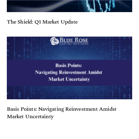
The Shield: Q1 Market Update
Basis Points: Navigating Reinvestment Amidst
Market Uncertainty