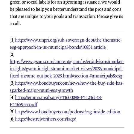
green or social labels for an upcoming issuance, we would
be pleased to help you better understand the pros and cons
that are unique to your goals and transaction. Please give us
a call.
[1]
https://www.unpri.org/sub-sovereign-debt/the-thematic-
esg-approach-in-us-municipal-bonds/10851.article
[2]
https://www.gsam.com/content/gsam/us/en/advisors/market-
insights/gsam-insights/muni-market-views/2023/municipal-
fixed-income-outlook-2023.html#section-#municipals&esg
[3]
https://www.bondbuyer.com/news/how-the-buy-side-has-
sparked-major-muni-esg-growth
[4]
https://emma.msrb.org/P11603098-P11236548-
P11659555.pdf
[5]
https://www.bondbuyer.com/podcast/esg-inside-edition
[6]
https://kestrelverifiers.com/faqs/