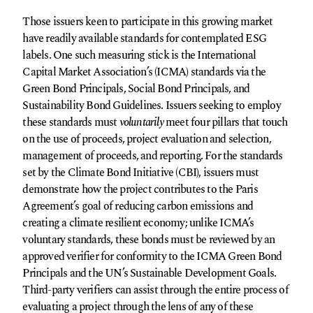
Those issuers keen to participate in this growing market
have readily available standards for contemplated ESG
labels. One such measuring stick is the International
Capital Market Association’s (ICMA) standards via the
Green Bond Principals, Social Bond Principals, and
Sustainability Bond Guidelines. Issuers seeking to employ
these standards must
voluntarily
meet four pillars that touch
on the use of proceeds, project evaluation and selection,
management of proceeds, and reporting. For the standards
set by the Climate Bond Initiative (CBI), issuers must
demonstrate how the project contributes to the Paris
Agreement’s goal of reducing carbon emissions and
creating a climate resilient economy; unlike ICMA’s
voluntary standards, these bonds must be reviewed by an
approved verifier for conformity to the ICMA Green Bond
Principals and the UN’s Sustainable Development Goals.
Third-party verifiers can assist through the entire process of
evaluating a project through the lens of any of these