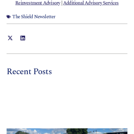
Reinvestment Advisory
|
Additional Advisory Services
The Shield Newsletter
Recent Posts