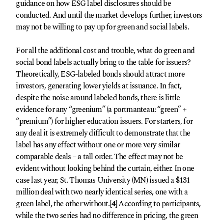
guidance on how ESG label disclosures should be
conducted. And until the market develops further, investors
may not be willing to pay up for green and social labels.
For all the additional cost and trouble, what do green and
social bond labels actually bring to the table for issuers?
Theoretically, ESG-labeled bonds should attract more
investors, generating lower yields at issuance. In fact,
despite the noise around labeled bonds, there is little
evidence for any “greenium” (a portmanteau: “green” +
“premium”) for higher education issuers. For starters, for
any deal it is extremely difficult to demonstrate that the
label has any effect without one or more very similar
comparable deals – a tall order. The effect may not be
evident without looking behind the curtain, either. In one
case last year, St. Thomas University (MN) issued a $131
million deal with two nearly identical series, one with a
green label, the other without.
[4]
According to participants,
while the two series had no difference in pricing, the green