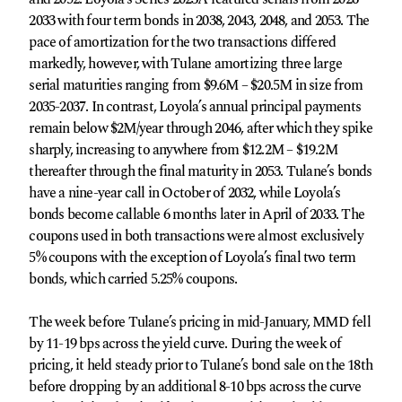
2033 with four term bonds in 2038, 2043, 2048, and 2053. The
pace of amortization for the two transactions differed
markedly, however, with Tulane amortizing three large
serial maturities ranging from $9.6M – $20.5M in size from
2035-2037. In contrast, Loyola’s annual principal payments
remain below $2M/year through 2046, after which they spike
sharply, increasing to anywhere from $12.2M – $19.2M
thereafter through the final maturity in 2053. Tulane’s bonds
have a nine-year call in October of 2032, while Loyola’s
bonds become callable 6 months later in April of 2033. The
coupons used in both transactions were almost exclusively
5% coupons with the exception of Loyola’s final two term
bonds, which carried 5.25% coupons.
The week before Tulane’s pricing in mid-January, MMD fell
by 11-19 bps across the yield curve. During the week of
pricing, it held steady prior to Tulane’s bond sale on the 18th
before dropping by an additional 8-10 bps across the curve