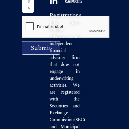
Connect on LinkedIn
Registrations
Blue Rose
Capital
Advisors is an
independent
Submit
financial
advisory firm
that does not
engage in
underwriting
activities. We
are registered
with the
Securities and
Exchange
Commission
(SEC)
and
Municipal