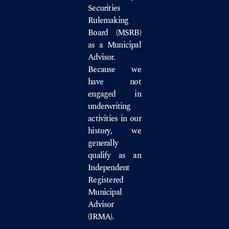
Securities
Rulemaking
Board
(MSRB)
as a Municipal
Advisor.
Because we
have not
engaged in
underwriting
activities in our
history, we
generally
qualify as an
Independent
Registered
Municipal
Advisor
(IRMA).