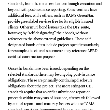
standards, from the initial evaluation through execution and
beyond with post-issuance reporting. Some verifiers have
additional fees, while others, such as BAM’s GreenStar,
provide green label services free for its eligible insured
clients. Other muni bond issuers take the DIY route,
however, by “self-designating” their bonds, without
reference to the above external guidelines. These self-
designated bonds often include project-specific standards;
for example, the official statements may reference LEED-
certified construction projects.
Once the bonds have been issued, depending on the
selected standards, there may be ongoing post-issuance
obligations. These are primarily continuing disclosure
obligations about the project. The more stringent CBI
standards require that a verifier submit one report on
proceeds within two years of issuance, afterwards followed
by annual reports until maturity. Issuers who use ICMA
standards are strongly encouraged, but not required, to