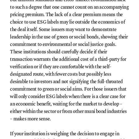
to such a degree that one cannot count on an accompanying
pricing premium. The lack of a clear premium means the
choice to use ESG labels may lie outside the economics of
the deal itself. Some issuers may want to demonstrate
leadership in the use of green or social bonds, showing their
commitment to environmental or social justice goals.
These institutions should carefully decide if their
transaction warrants the additional cost of a third-party for
verification or if they are comfortable with the self-
designated route, with fewer costs but possibly less
desirable to investors and not signifying the full-throated
commitment to green or social aims. For those issuers that
will only consider ESG labels when there is a clear case for
an economic benefit, waiting for the market to develop –
either within the sector or from other muni bond industries
– makes more sense.
If your institution is weighing the decision to engage in